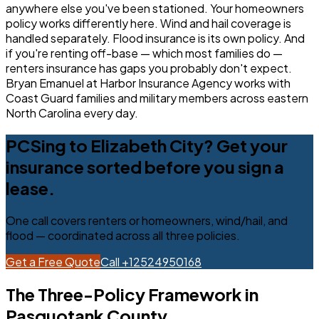
anywhere else you've been stationed. Your homeowners
policy works differently here. Wind and hail coverage is
handled separately. Flood insurance is its own policy. And
if you're renting off-base — which most families do —
renters insurance has gaps you probably don't expect.
Bryan Emanuel at Harbor Insurance Agency works with
Coast Guard families and military members across eastern
North Carolina every day.
PCSing to Elizabeth City? Get your
insurance sorted before you sign a
lease.
One call covers renters or homeowners, wind/hail, and
flood — coordinated across all three policies.
Get a Free Quote
Call +12524950168
The Three-Policy Framework in
Pasquotank County