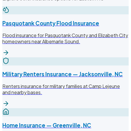
Pasquotank County Flood Insurance
Flood insurance for Pasquotank County and Elizabeth City
homeowners near Albemarle Sound.
Military Renters Insurance — Jacksonville, NC
Renters insurance for military families at Camp Lejeune
and nearby bases.
Home Insurance — Greenville, NC