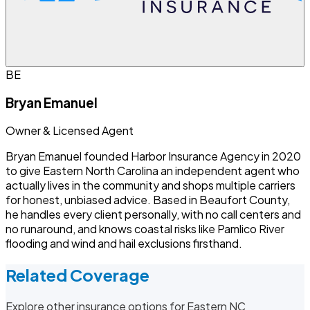
BE
Bryan Emanuel
Owner & Licensed Agent
Bryan Emanuel founded Harbor Insurance Agency in 2020
to give Eastern North Carolina an independent agent who
actually lives in the community and shops multiple carriers
for honest, unbiased advice. Based in Beaufort County,
he handles every client personally, with no call centers and
no runaround, and knows coastal risks like Pamlico River
flooding and wind and hail exclusions firsthand.
Related Coverage
Explore other insurance options for Eastern NC