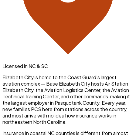
Licensed in NC & SC
Elizabeth City is home to the Coast Guard's largest
aviation complex — Base Elizabeth City hosts Air Station
Elizabeth City, the Aviation Logistics Center, the Aviation
Technical Training Center, and other commands, making it
the largest employer in Pasquotank County. Every year,
new families PCS here from stations across the country,
and most arrive with no idea how insurance works in
northeastern North Carolina.
Insurance in coastal NC counties is different from almost