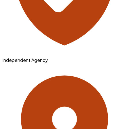
Independent Agency