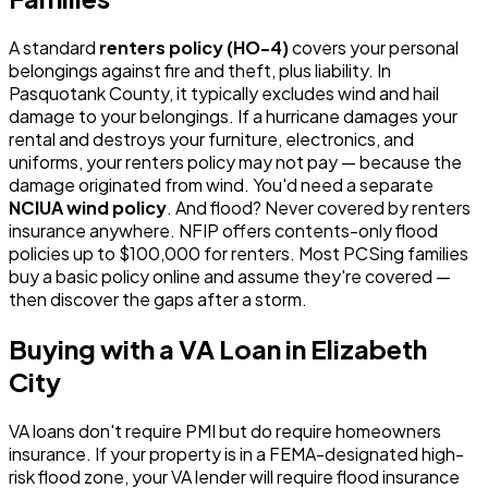
A standard
renters policy (HO-4)
covers your personal
belongings against fire and theft, plus liability. In
Pasquotank County, it typically excludes wind and hail
damage to your belongings. If a hurricane damages your
rental and destroys your furniture, electronics, and
uniforms, your renters policy may not pay — because the
damage originated from wind. You'd need a separate
NCIUA wind policy
. And flood? Never covered by renters
insurance anywhere. NFIP offers contents-only flood
policies up to $100,000 for renters. Most PCSing families
buy a basic policy online and assume they're covered —
then discover the gaps after a storm.
Buying with a VA Loan in Elizabeth
City
VA loans don't require PMI but do require homeowners
insurance. If your property is in a FEMA-designated high-
risk flood zone, your VA lender will require flood insurance