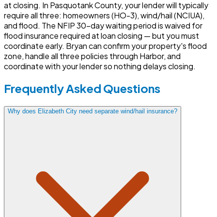
at closing. In Pasquotank County, your lender will typically
require all three: homeowners (HO-3), wind/hail (NCIUA),
and flood. The NFIP 30-day waiting period is waived for
flood insurance required at loan closing — but you must
coordinate early. Bryan can confirm your property's flood
zone, handle all three policies through Harbor, and
coordinate with your lender so nothing delays closing.
Frequently Asked Questions
Why does Elizabeth City need separate wind/hail insurance?