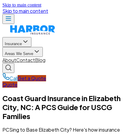
Skip to main content
Skip to main content
Insurance
Areas We Serve
About
Contact
Blog
Call
Get a Quote
Quote
Coast Guard Insurance in Elizabeth
City, NC: A PCS Guide for USCG
Families
PCSing to Base Elizabeth City? Here's how insurance