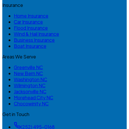
Insurance
Home Insurance
Car Insurance
Flood Insurance
Wind & Hail Insurance
Business Insurance
Boat Insurance
Areas We Serve
Greenville NC
New Bern NC
Washington NC
Wilmington NC
Jacksonville NC
Morehead City NC
Chocowinity NC
Get in Touch
(252) 495-0168