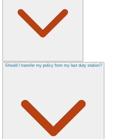
Should I transfer my policy from my last duty station?