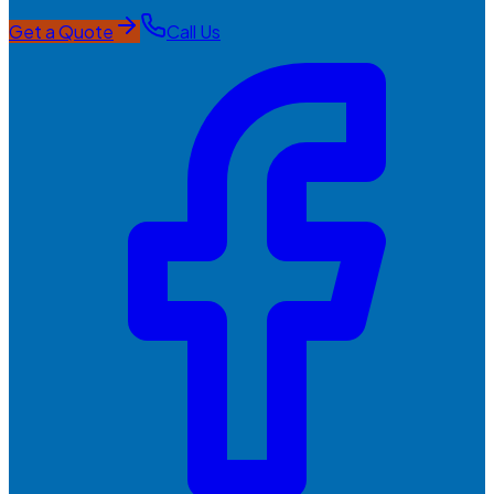
Get a Quote
Call Us