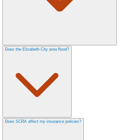
Does the Elizabeth City area flood?
Does SCRA affect my insurance policies?