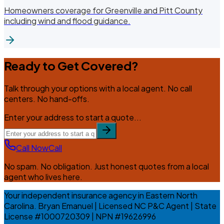
Homeowners coverage for Greenville and Pitt County
including wind and flood guidance.
Ready to Get Covered?
Talk through your options with a local agent. No call
centers. No hand-offs.
Enter your address to start a quote...
Call Now
Call
No spam. No obligation. Just honest quotes from a local
agent who lives here.
Your independent insurance agency in Eastern North
Carolina. Bryan Emanuel | Licensed NC P&C Agent | State
License #1000720309 | NPN #19626996