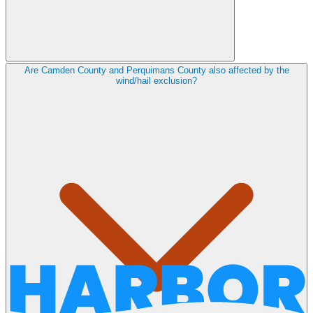
Are Camden County and Perquimans County also affected by the
wind/hail exclusion?