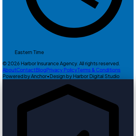
Eastern Time
© 2026 Harbor Insurance Agency. All rights reserved.
About
Contact
Blog
Privacy Policy
Terms & Conditions
Powered by Anchor
•
Design by Harbor Digital Studio