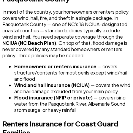
In most of the country, your homeowners or renters policy
covers wind, hail, fire, and theft in a single package. In
Pasquotank County — one of NC's 18 NCIUA-designated
coastal counties — standard policies typically exclude
wind and hail. You need separate coverage through the
NCIUA (NC Beach Plan)
. On top of that, flood damage is
never covered by any standard homeowners or renters
policy. Three policies may be needed:
Homeowners or renters insurance
— covers
structure/contents for most perils except wind/hail
and flood
Wind and hail insurance (NCIUA)
— covers the wind
and hail damage excluded from your main policy
Flood insurance (NFIP or private)
— covers rising
water from the Pasquotank River, Albemarle Sound
storm surge, or heavy rainfall
Renters Insurance for Coast Guard
Families