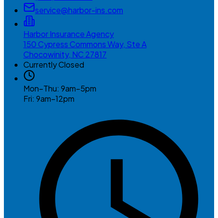
service@harbor-ins.com
Harbor Insurance Agency
150 Cypress Commons Way, Ste A
Chocowinity, NC 27817
Currently Closed
Mon–Thu: 9am–5pm
Fri: 9am–12pm