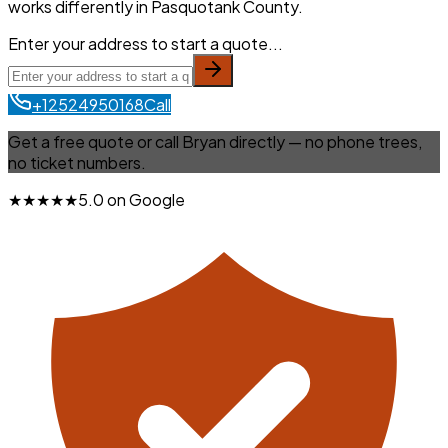
works differently in Pasquotank County.
Enter your address to start a quote...
+12524950168
Call
Get a free quote or call Bryan directly — no phone trees,
no ticket numbers.
★★★★★
5.0 on Google